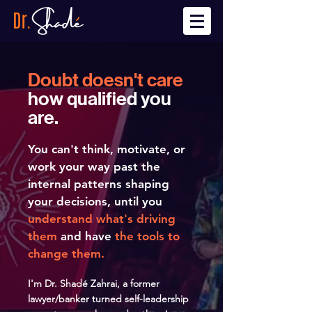
Doubt doesn't care
how qualified you
are.
You can't think, motivate, or
work your way past the
internal patterns shaping
your decisions, until you
understand what's driving
them
and have
the tools to
change them.
I'm Dr.
Shadé Zahrai, a former
lawyer/banker turned self-leadership