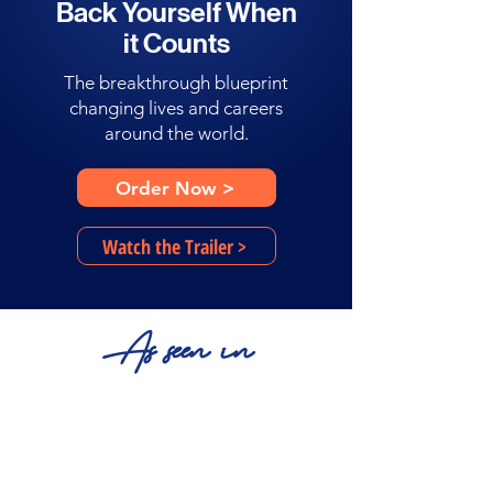
Back Yourself When
it Counts
The breakthrough blueprint
changing lives and careers
around the world.
Order Now >
Watch the Trailer >
As seen in