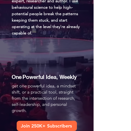
expert, researcher and author. I use
behavioural science to help high-
potential people break the patterns
keeping them stuck, and start
operating at the level they're already
capable of.
One Powerful Idea, Weekly
get one powerful idea, a mindset
shift, or a practical tool, straight
from the intersection of research,
self-leadership, and personal
growth.​
Join 250K+ Subscribers