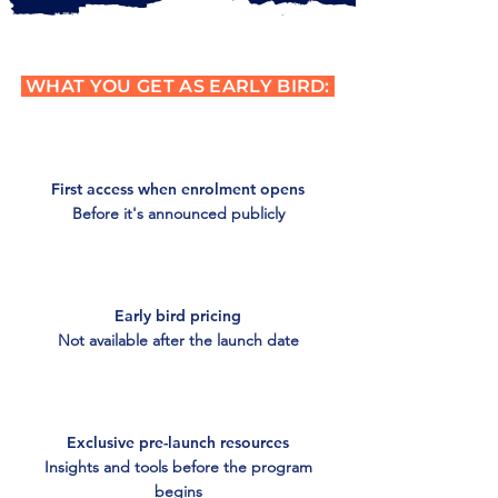
WHAT YOU GET AS EARLY BIRD:
First access when enrolment opens
Before it's announced publicly
Early bird pricing
Not available after the launch date
Exclusive pre-launch resources
Insights and tools before the program
begins