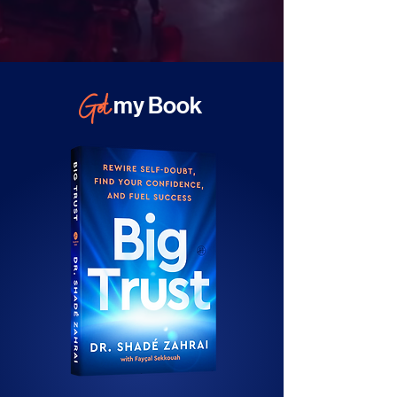
Get
my Book