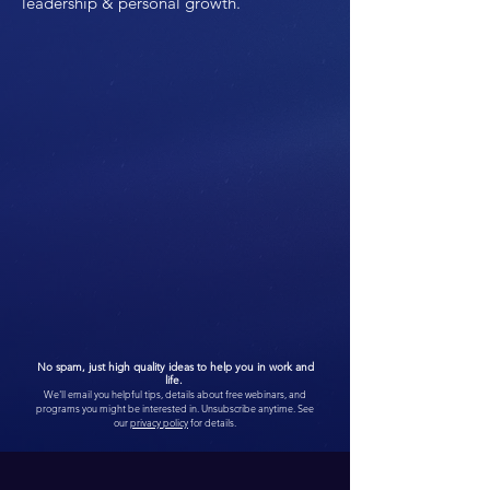
leadership & personal growth.
No spam, just high quality ideas to help you in work and
life.
We'll email you helpful tips, details about free webinars, and
programs you might be interested in. Unsubscribe anytime. See
our
privacy policy
for details.