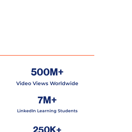
500M+
Video Views Worldwide
7M+
LinkedIn Learning Students
250K+