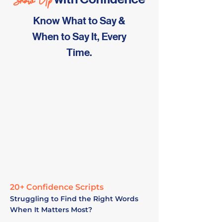
Show Up
Know What to Say &
When to Say It, Every
Time.
20+ Confidence Scripts
Struggling to Find the Right Words
When It Matters Most?