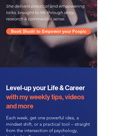
She delivers practical and empowering
talks, brought to life through story,
research & commercial sense.
Book Shadé to Empower your People
Level-up your Life & Career
with my weekly tips, videos
and more
Each week, get one powerful idea, a
mindset shift, or a practical tool – straight
from the intersection of psychology,