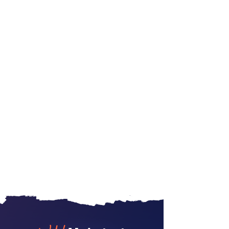
No spam. Unsubscribe
anytime
.
See our
privacy policy
for details.