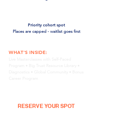
Priority cohort spot
Places are capped - waitlist goes first
WHAT'S INSIDE:
Live Masterclasses with Self-Paced
Program •
Big
Trust
Resource Library •
Diagnostics
• Global Community • Bonus
Career Program
RESERVE YOUR SPOT
IN 30 SECONDS