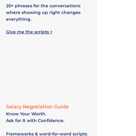
20+ phrases for the conversations
where showing up right changes
everything.
Give me the scripts >
Salary Negotiation Guide
Know Your Worth.
Ask for It with Confidence.
Frameworks & word-for-word scripts