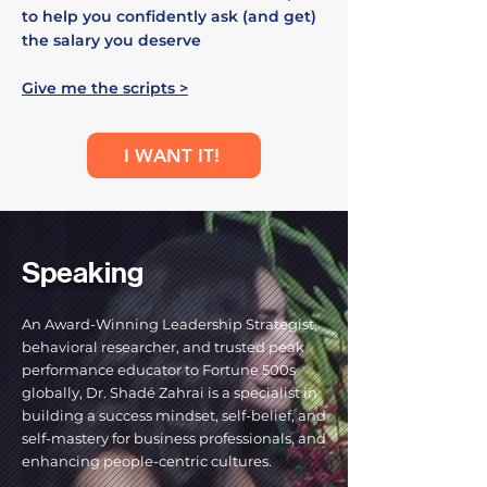
to help you confidently ask (and get)
the salary you deserve
Give me the scripts >
I WANT IT!
Speaking
An Award-Winning Leadership Strategist,
behavioral researcher, and trusted peak
performance educator to Fortune 500s
globally, Dr. Shadé Zahrai is a specialist in
building a success mindset, self-belief, and
self-mastery for business professionals, and
enhancing people-centric cultures.