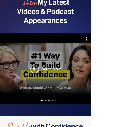
Watch
My Latest
Videos & Podcast
Appearances
Watch Now
with Confidence