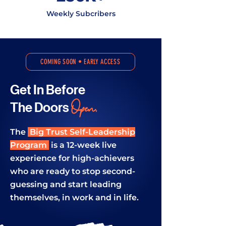
Weekly Subcribers
COMING SOON • EARLY ACCESS
Get In
Before
Open.
The
Doors
The
Big Trust Self-Leadership
Program
is a 12-week live
experience for high-achievers
who are ready to stop second-
guessing and start leading
themselves, in work and in life.