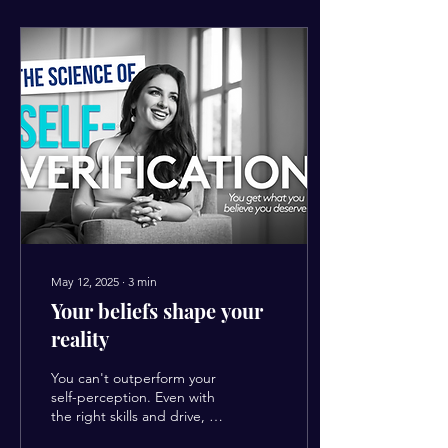
May 12, 2025
∙
3
min
Your beliefs shape your
reality
You can't outperform your
self-perception. Even with
the right skills and drive, if
your inner belief hasn't