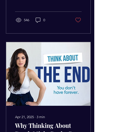
caught up, your actions will
reflect that invisible ceiling.
546
0
Apr 21, 2025
∙
3
min
Why Thinking About