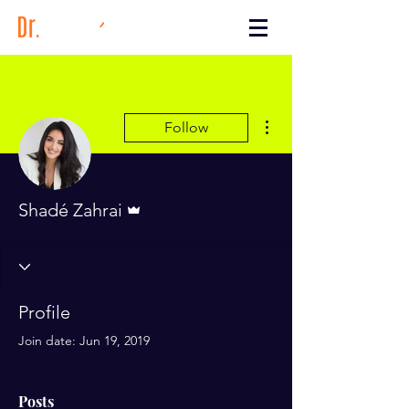
More actions
Follow
Admin
Shadé Zahrai
Profile
Join date: Jun 19, 2019
Posts