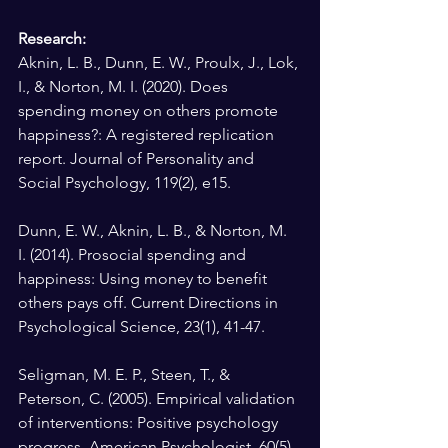
Research: 
Aknin, L. B., Dunn, E. W., Proulx, J., Lok, 
I., & Norton, M. I. (2020). Does 
spending money on others promote 
happiness?: A registered replication 
report. Journal of Personality and 
Social Psychology, 119(2), e15.
Dunn, E. W., Aknin, L. B., & Norton, M. 
I. (2014). Prosocial spending and 
happiness: Using money to benefit 
others pays off. Current Directions in 
Psychological Science, 23(1), 41-47.
Seligman, M. E. P., Steen, T., & 
Peterson, C. (2005). Empirical validation 
of interventions: Positive psychology 
progress. American Psychologist, 60(5), 