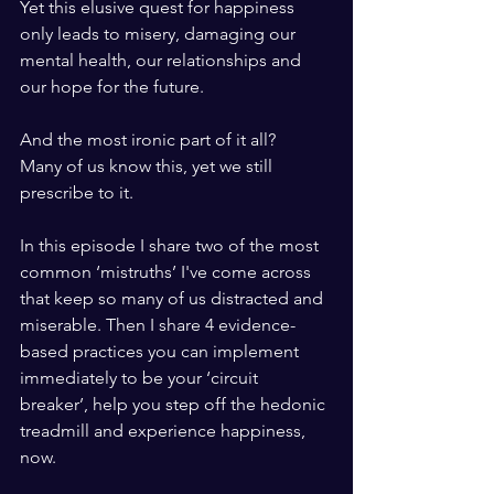
Yet this elusive quest for happiness 
only leads to misery, damaging our 
mental health, our relationships and 
our hope for the future. 
And the most ironic part of it all? 
Many of us know this, yet we still 
prescribe to it.
In this episode I share two of the most 
common ‘mistruths’ I've come across 
that keep so many of us distracted and 
miserable. Then I share 4 evidence-
based practices you can implement 
immediately to be your ‘circuit 
breaker’, help you step off the hedonic 
treadmill and experience happiness, 
now.