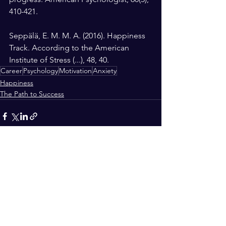
410-421.
Seppälä, E. M. M. A. (2016). Happiness 
Track. According to the American 
Institute of Stress (...), 48, 40.
Career
Psychology
Motivation
Anxiety
Happiness
The Path to Success
See All
Recent Posts