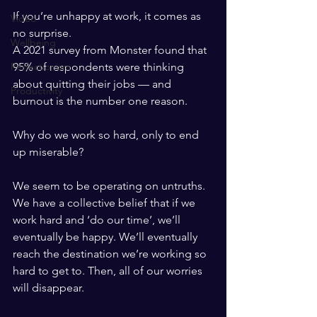
If you’re unhappy at work, it comes as 
Video
no surprise.
Wellbeing
A 2021 survey from Monster found that 
95% of respondents were thinking 
Perfectionism
about quitting their jobs — and 
Productivity
burnout is the number one reason. 
Why do we work so hard, only to end 
up miserable?
We seem to be operating on untruths. 
We have a collective belief that if we 
work hard and ‘do our time’, we’ll 
eventually be happy. We’ll eventually 
reach the destination we’re working so 
hard to get to. Then, all of our worries 
will disappear.