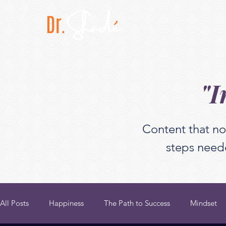
"I
Content that no
steps neede
All Posts
Happiness
The Path to Success
Mindset