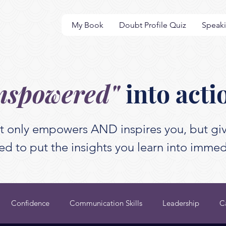
My Book
Doubt Profile Quiz
Speak
nspowered"
into acti
t only empowers AND inspires you, but giv
d to put the insights you learn into immed
Confidence
Communication Skills
Leadership
C