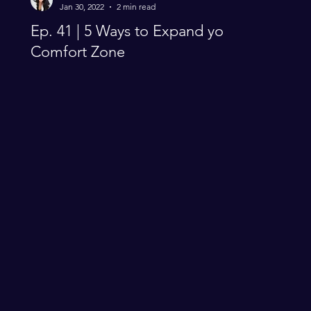
Jan 30, 2022
2 min read
Ep. 41 | 5 Ways to Expand you
Comfort Zone