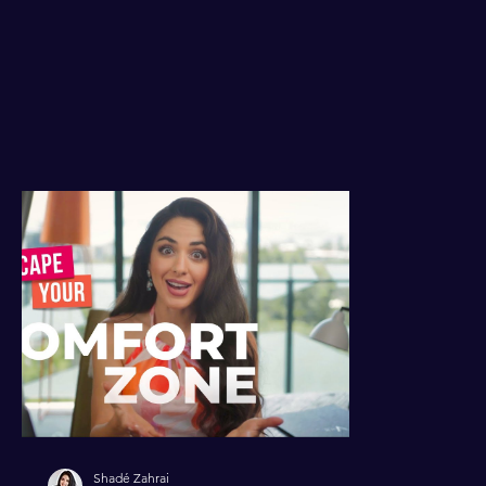
Shadé Zahrai