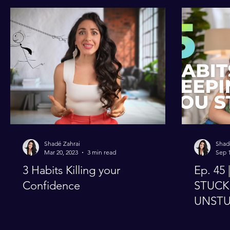
Perfectionism
Productivity
Shadé Zahrai
Shad
Mar 20, 2023
3 min read
Sep 1
3 Habits Killing your
Ep. 45 | 5 Habits Keeping 
Confidence
STUCK 
UNST