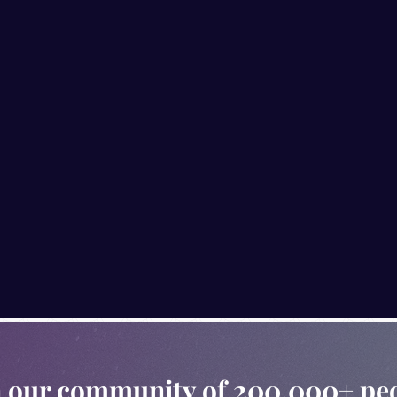
n our community of 200,000+ pe