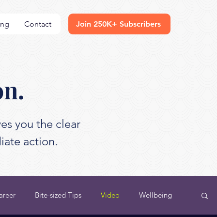
ing
Contact
Join 250K+ Subscribers
on.
es you the clear
iate action.
areer
Bite-sized Tips
Video
Wellbeing