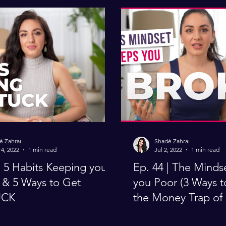
é Zahrai
Shadé Zahrai
4, 2022
1 min read
Jul 2, 2022
1 min read
you
Ep. 44 | The Minds
& 5 Ways to Get
you Poor (3 Ways 
UCK
the Money Trap of