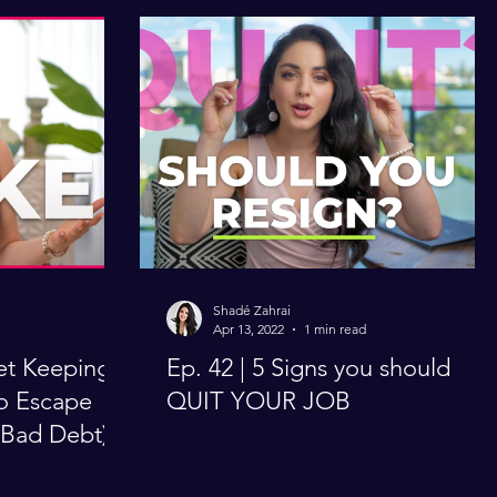
Shadé Zahrai
Apr 13, 2022
1 min read
et Keeping
Ep. 42 | 5 Signs you should
to Escape
QUIT YOUR JOB
 Bad Debt)