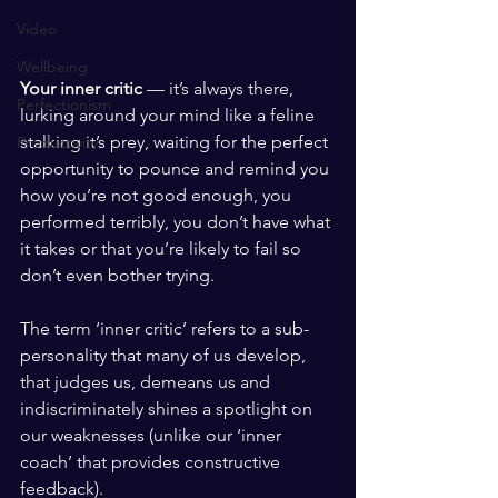
Video
Wellbeing
Your inner critic
 — it’s always there, 
Perfectionism
lurking around your mind like a feline 
stalking it’s prey, waiting for the perfect 
Productivity
opportunity to pounce and remind you 
how you’re not good enough, you 
performed terribly, you don’t have what 
it takes or that you’re likely to fail so 
don’t even bother trying.  
The term ‘inner critic’ refers to a sub-
personality that many of us develop, 
that judges us, demeans us and 
indiscriminately shines a spotlight on 
our weaknesses (unlike our ‘inner 
coach’ that provides constructive 
feedback). 