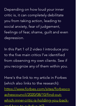
Depending on how loud your inner 
critic is, it can completely debilitate 
you from taking action, leading to 
social anxiety, fear of judgement, 
feelings of fear, shame, guilt and even 
depression.  
In this Part 1 of 2 video I introduce you 
to the five main critics I’ve identified 
from observing my own clients. See if 
you recognize any of them within you.  
Here's the link to my article in Forbes 
(which also links to the research):
https://www.forbes.com/sites/forbesco
achescouncil/2020/08/10/find-out-
which-inner-critic-is-holding-you-back-
and-how-to-subdue-it/?