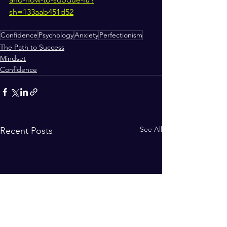
sh=133aab451d52
Confidence
Psychology
Anxiety
Perfectionism
The Path to Success
Mindset
Confidence
See All
Recent Posts