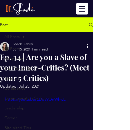
Post
All Posts
Shadé Zahrai
All Posts
Jul 15, 2021
1 min read
Ep. 34 | Are you a Slave of
Happiness
your Inner-Critics? (Meet
The Path to Success
your 5 Critics)
Mindset
Updated:
Jul 25, 2021
Confidence
Communication Skills
https://youtu.be/EDpa9OnWhwE
Leadership
Career
Bite-sized Tips