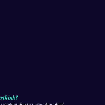
rthink?  
ep at night due to racing thoughts? 