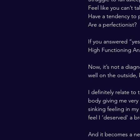
Feel like you can’t 
Have a tendency to 
Are a perfectionist?  
If you answered “yes”
High Functioning Anx
Now, it’s not a diag
well on the outside, 
I definitely relate t
body giving me very 
sinking feeling in m
feel I ‘deserved' a b
And it becomes a neg