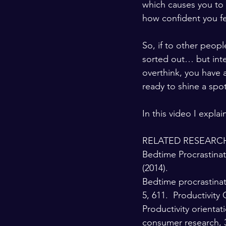
which causes you to d
how confident you fe
So, if to other peop
sorted out… but inter
overthink, you have a
ready to shine a spo
In this video I expla
RELATED RESEARCH
Bedtime Procrastinati
(2014). 
Bedtime procrastinat
5, 611.  Productivity 
Productivity orienta
consumer research, 3