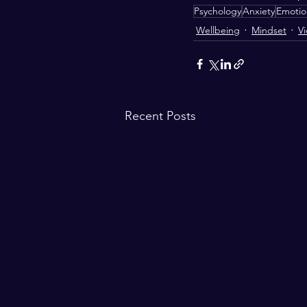
Psychology
Anxiety
Emotion
Wellbeing
Mindset
V
Recent Posts