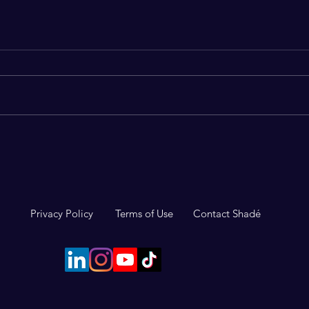
Why Thinking About Death
The 
Might Be the Best Thing You
impo
Do This Week
Privacy Policy
Terms of Use
Contact Shadé