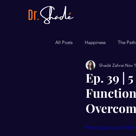
All Posts
Happiness
The Path
Shadé Zahrai
Nov 1
Career
Bite-sized Tips
Ep. 39 | 
Function
Overcome
https://youtu.be/Vv2t