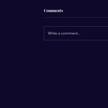
Comments
Write a comment...
Your beliefs shape your
reality