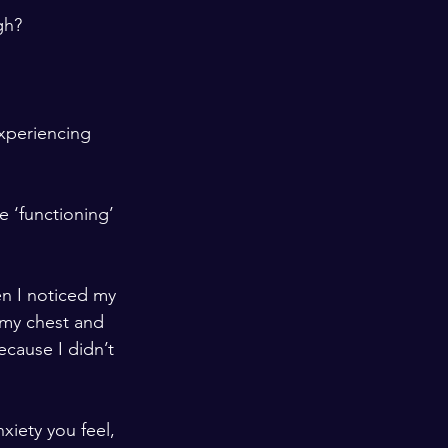
h?  
experiencing 
 ‘functioning’ 
en I noticed my 
 my chest and 
cause I didn’t 
iety you feel, 