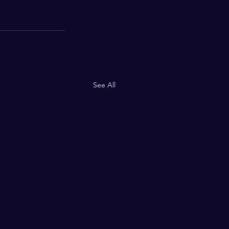
See All