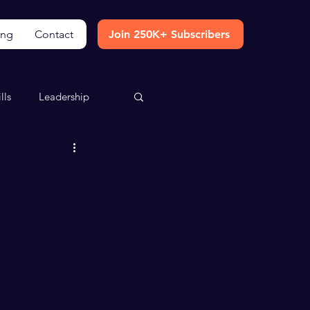
ing
Contact
Join 250K+ Subscribers
lls
Leadership