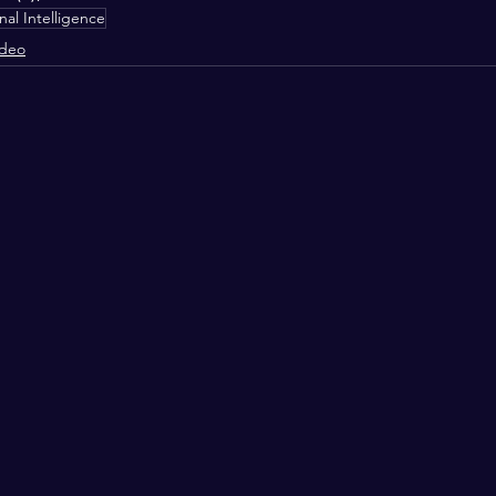
al Intelligence
ideo