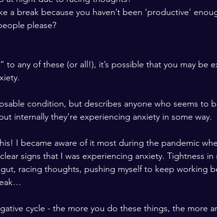
take a break because you haven’t been ‘productive' enoug
people please?  
 to any of these (or all!), it’s possible that you may be 
iety.   
nosable condition, but describes anyone who seems to be
but internally they’re experiencing anxiety in some way.  
o this! I became aware of it most during the pandemic wh
clear signs that I was experiencing anxiety. Tightness in
y gut, racing thoughts, pushing myself to keep working be
reak…  
ative cycle - the more you do these things, the more anx