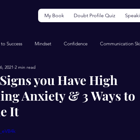
My Book
Doubt Profile Quiz
Speak
 to Success
Mindset
Confidence
Communication Ski
6, 2021
2 min read
Video
Wellbeing
Perfectionism
Productivity
5 Signs you Have High
ing Anxiety & 3 Ways to
 It
m_eVB4k