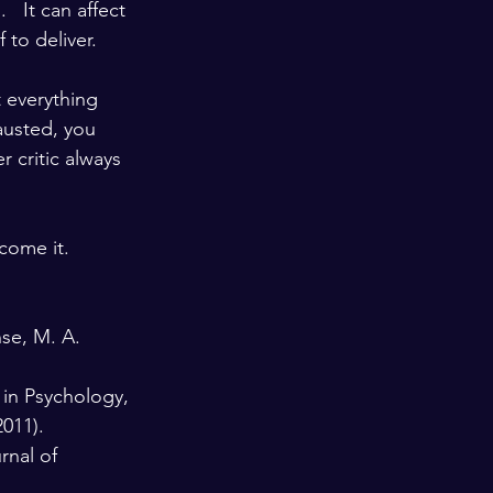
  It can affect 
o deliver.   
 everything 
austed, you 
 critic always 
come it.  
nse, M. A. 
 in Psychology, 
2011). 
rnal of 