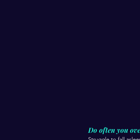
Do often you ove
Struggle to fall asle