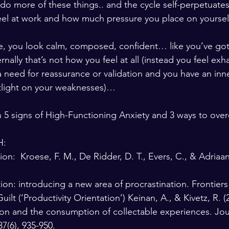
o more of these things.. and the cycle self-perpetuates. 
el at work and how much pressure you place on yourself t
le, you look calm, composed, confident… like you’ve got
nally that’s not how you feel at all (instead you feel exh
 need for reassurance or validation and you have an inner
tlight on your weaknesses)…  
in 5 signs of High-Functioning Anxiety and 3 ways to over
:  
on:  Kroese, F. M., De Ridder, D. T., Evers, C., & Adriaa
ion: introducing a new area of procrastination. Frontiers
Guilt (‘Productivity Orientation’) Keinan, A., & Kivetz, R. (
tion and the consumption of collectable experiences. Jou
7(6), 935-950.