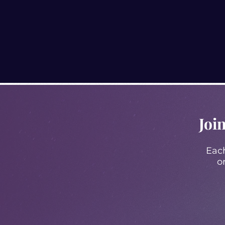
Joi
Each
o