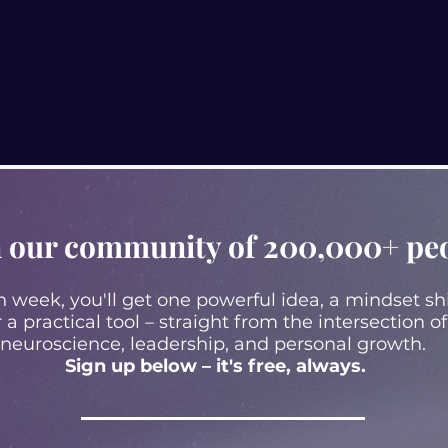
n our community of 200,000+ pe
 week, you'll get one powerful idea, a mindset shi
r a practical tool – straight from the intersection of
neuroscience, leadership, and personal growth.
Sign up below – it's free, always.