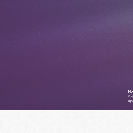
No 
We'
up