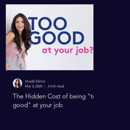
Perfectionism
Productivity
Shadé Zahrai
Mar 3, 2025
3 min read
The Hidden Cost of being "too
good" at your job