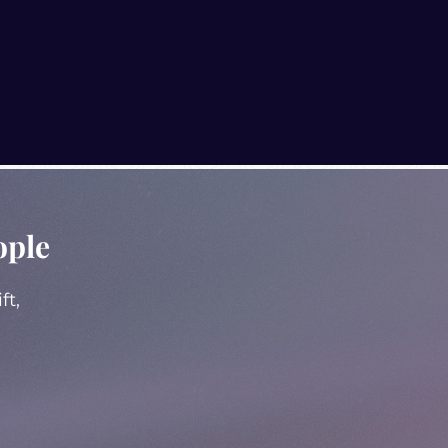
ople
ft,