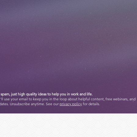
spam, just high quality ideas to help you in work and life.
ll use your email to keep you in the loop about helpful content, free webinars, and
dates. Unsubscribe anytime. See our
privacy policy
for details.