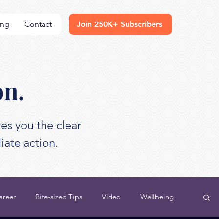
ing
Contact
Join 250K+ Subscribers
on.
es you the clear
iate action.
areer
Bite-sized Tips
Video
Wellbeing