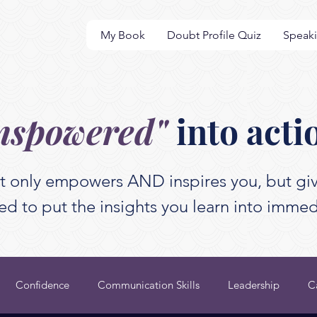
My Book
Doubt Profile Quiz
Speak
nspowered"
into acti
t only empowers AND inspires you, but giv
d to put the insights you learn into immed
Confidence
Communication Skills
Leadership
C