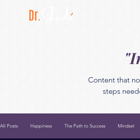
"I
Content that no
steps neede
All Posts
Happiness
The Path to Success
Mindset