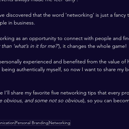
’ve discovered that the word ‘networking’ is just a fancy 
le in business.
rking as an opportunity to connect with people and fin
 than ‘what’s in it for me?’
), it changes the whole game!
personally experienced and benefited from the value of h
 being authentically myself, so now I want to share my be
e I’ll share my favorite five networking tips that every pr
 obvious, and some not so obvious
), so you can becom
ication
Personal Branding
Networking