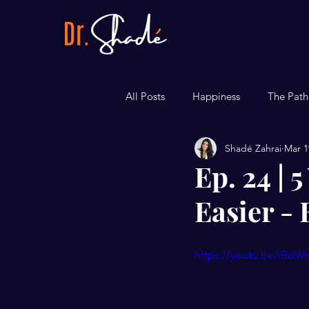
All Posts
Happiness
The Path
Shadé Zahrai
Mar 1
Career
Bite-sized Tips
Ep. 24 |
Easier - 
https://youtu.be/iBdW