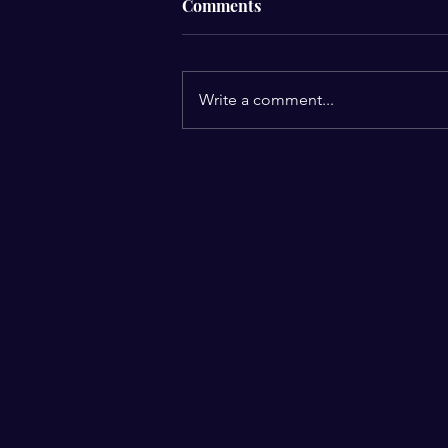
Comments
Write a comment...
Your beliefs shape your
reality