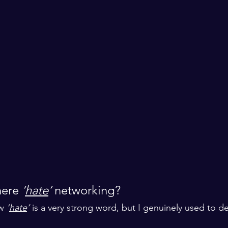
ere 
‘
hate
’
 networking? 
w 
‘
hate
’
 is a very strong word, but I genuinely used to de