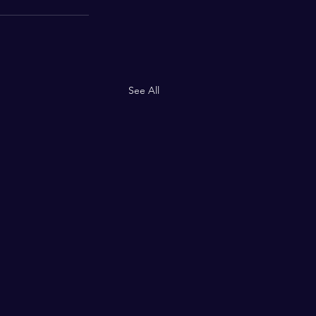
See All