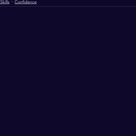
kills
Confidence