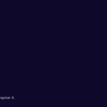
spise it.