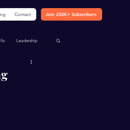
ing
Contact
Join 250K+ Subscribers
lls
Leadership
ng