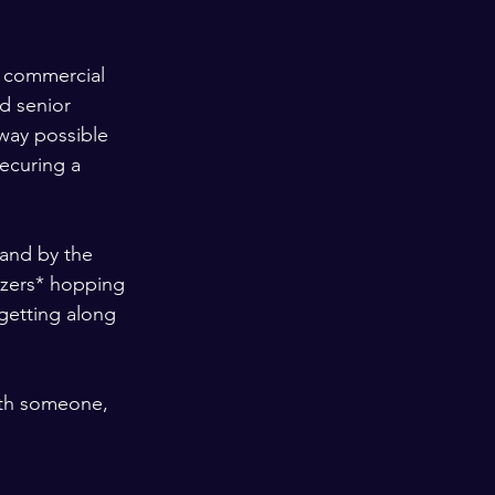
er commercial 
d senior 
 way possible 
ecuring a 
tand by the 
zers* hopping 
getting along 
ith someone, 