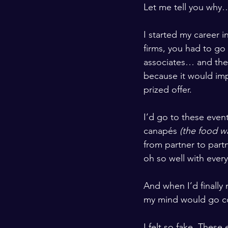
Let me tell you why
I started my career i
firms, you had to go
associates… and there
because it would imp
prized offer. 
I’d go to these event
canapés 
(the food w
from partner to partn
oh so well with ever
And when I’d finally
my mind would go com
I felt so fake. These