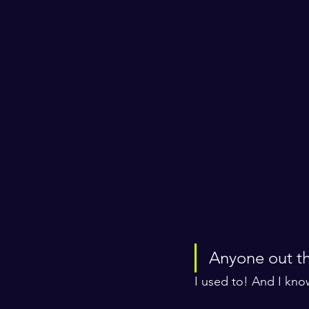
Anyone out th
I used to! And I kno