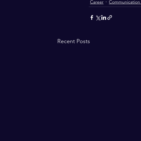
Career
Communication S
Recent Posts