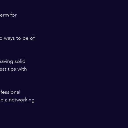
term for 
d ways to be of 
aving solid 
st tips with 
ofessional 
e a networking 