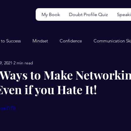
My Book
Doubt Profile Quiz
Speak
 to Success
Mindset
Confidence
Communication Ski
9, 2021
2 min read
Video
Wellbeing
Perfectionism
Productivity
 5 Ways to Make Networki
Even if you Hate It!
sqa21T0