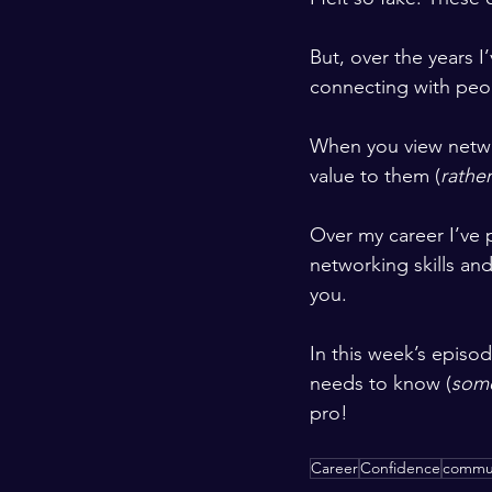
But, over the years I
connecting with peop
When you view netwo
value to them (
rather
Over my career I’ve 
networking skills and
you.
In this week’s episod
needs to know (
some
pro!
Career
Confidence
commun