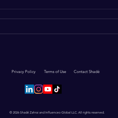
The surprising upside of
3 Ha
impostor syndrome
Conf
Privacy Policy
Terms of Use
Contact Shadé
© 2026 Shadé Zahrai and Influenceo Global LLC. All rights reserved.