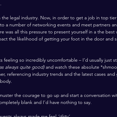
…
n the legal industry. Now, in order to get a job in top ti
 to a number of networking events and meet partners an
 was all this pressure to present yourself in a the best
act the likelihood of getting your foot in the door and s
s feeling so incredibly uncomfortable – I’d usually just s
as always quite good)
 and watch these absolute *shmoo
er, referencing industry trends and the latest cases and 
ybody. 
 muster the courage to go up and start a conversation w
pletely blank and I’d have nothing to say. 
 events always made me feel 
‘dirty’
.