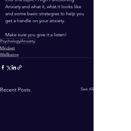
Anxiety and what it, what it looks like 
and some basic strategies to help you 
get a handle on your anxiety. 
Make sure you give it a listen!
Psychology
Anxiety
Mindset
Wellbeing
See All
Recent Posts