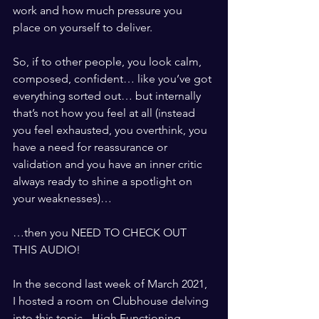
work and how much pressure you 
place on yourself to deliver. 
So, if to other people, you look calm, 
composed, confident… like you’ve got 
everything sorted out… but internally 
that’s not how you feel at all (instead 
you feel exhausted, you overthink, you 
have a need for reassurance or 
validation and you have an inner critic 
always ready to shine a spotlight on 
your weaknesses)…
…then you NEED TO CHECK OUT 
THIS AUDIO!
In the second last week of March 2021, 
I hosted a room on Clubhouse delving 
into this topic - High Functioning 