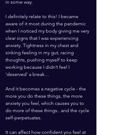
in some way.
I definitely relate to this! I became 
aware of it most during the pandemic 
when I noticed my body giving me very 
clear signs that I was experiencing 
anxiety. Tightness in my chest and 
sinking feeling in my gut, racing 
thoughts, pushing myself to keep 
working because I didn’t feel I 
‘deserved' a break…
And it becomes a negative cycle - the 
more you do these things, the more 
anxiety you feel, which causes you to 
do more of these things.. and the cycle 
self-perpetuates. 
It can affect how confident you feel at 