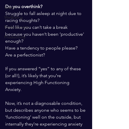
Do you overthink?
Video
Struggle to fall asleep at night due to 
Wellbeing
racing thoughts?
Feel like you can’t take a break 
Perfectionism
because you haven’t been ‘productive' 
Productivity
enough?
Have a tendency to people please?
Are a perfectionist?
If you answered “yes” to any of these 
(or all!), it’s likely that you’re 
experiencing High Functioning 
Anxiety. 
Now, it’s not a diagnosable condition, 
but describes anyone who seems to be 
‘functioning’ well on the outside, but 
internally they’re experiencing anxiety 