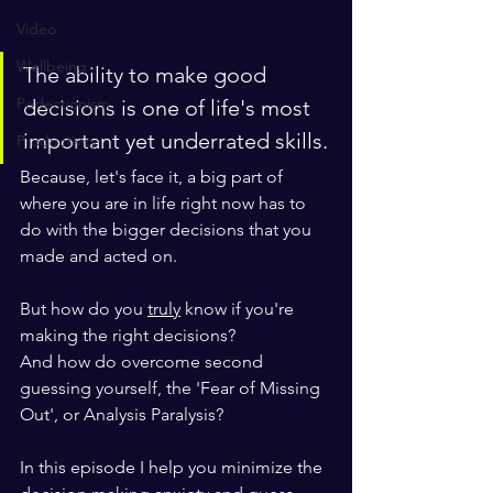
Video
Wellbeing
The ability to make good 
Perfectionism
decisions is one of life's most 
important yet underrated skills. 
Productivity
Because, let's face it, a big part of 
where you are in life right now has to 
do with the bigger decisions that you 
made and acted on. 
But how do you 
truly
 know if you're 
making the right decisions?
And how do overcome second 
guessing yourself, the 'Fear of Missing 
Out', or Analysis Paralysis?
In this episode I help you minimize the 