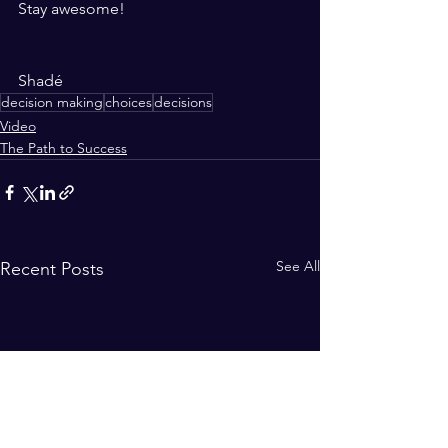
Stay awesome!
Shadé 
decision making
choices
decisions
Video
The Path to Success
See All
Recent Posts