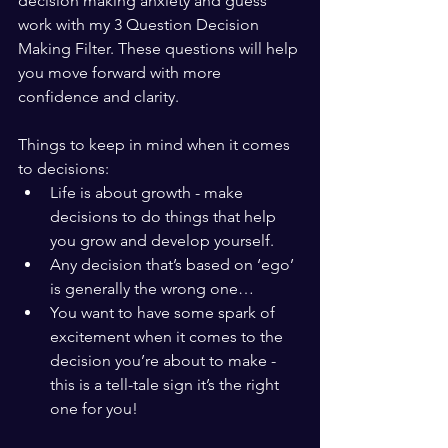
decision making anxiety and guess 
work with my 3 Question Decision 
Making Filter. These questions will help 
you move forward with more 
confidence and clarity. 
Things to keep in mind when it comes 
to decisions:
Life is about growth - make 
decisions to do things that help 
you grow and develop yourself.
Any decision that’s based on ‘ego’ 
is generally the wrong one…
You want to have some spark of 
excitement when it comes to the 
decision you’re about to make - 
this is a tell-tale sign it’s the right 
one for you!