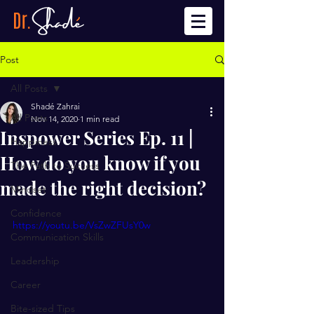
Post
All Posts
Shadé Zahrai
All Posts
Nov 14, 2020
1 min read
Inspower Series Ep. 11 |
Happiness
How do you know if you
The Path to Success
made the right decision?
Mindset
Confidence
https://youtu.be/VsZwZFUsY0w
Communication Skills
Leadership
Career
Bite-sized Tips