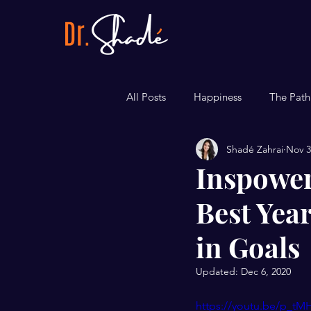
All Posts
Happiness
The Path
Shadé Zahrai
Nov 3
Career
Bite-sized Tips
Inspower
Best Year
in Goals
Updated:
Dec 6, 2020
https://youtu.be/p_t