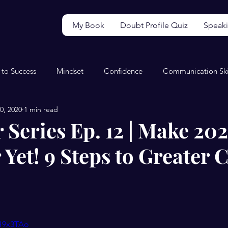
My Book
Doubt Profile Quiz
Speak
 to Success
Mindset
Confidence
Communication Ski
0, 2020
1 min read
Video
Wellbeing
Perfectionism
Productivity
 Series Ep. 12 | Make 202
 Yet! 9 Steps to Greater C
MH9x3TAo