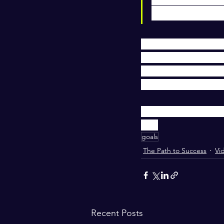
to make the m
In this video I share
aligned with your la
Because every year s
ball & many are still
I take my executive 
you.
goals
The Path to Success
Vi
Recent Posts