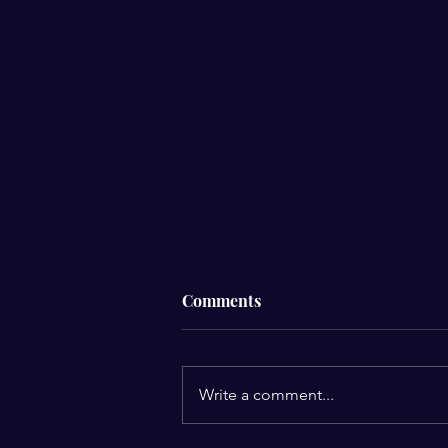
Comments
Write a comment...