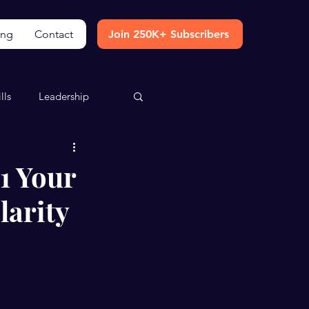
ing
Contact
Join 250K+ Subscribers
lls
Leadership
1 Your
larity