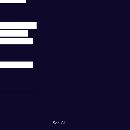
e goals that are 
T YEAR YET! 
ike a wrecking 
ring them with 
See All